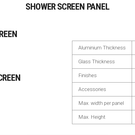
SHOWER SCREEN PANEL
REEN
Aluminium Thickness
Glass Thickness
CREEN
Finishes
Accessories
Max. width per panel
Max. Height