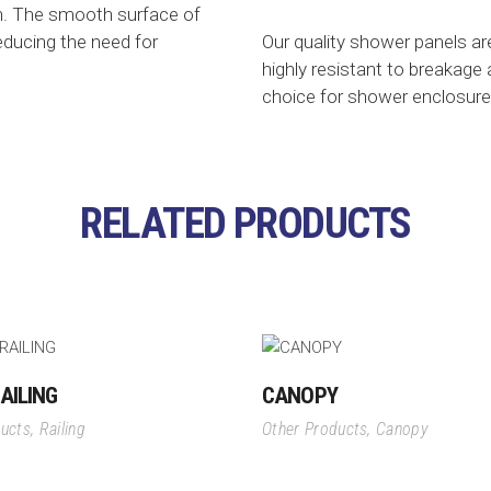
n. The smooth surface of
reducing the need for
Our quality shower panels a
highly resistant to breakage
choice for shower enclosure
RELATED PRODUCTS
AILING
CANOPY
ducts
,
Railing
Other Products
,
Canopy