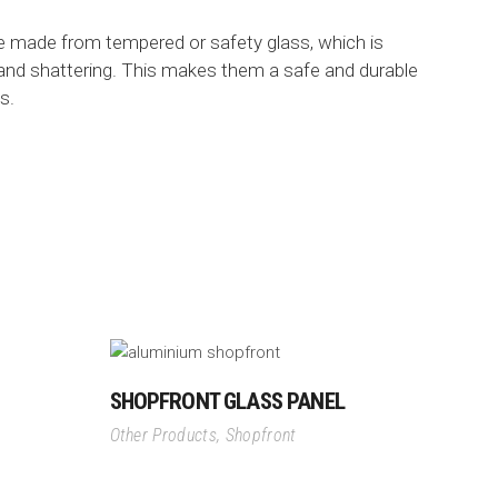
re made from tempered or safety glass, which is
 and shattering. This makes them a safe and durable
s.
SHOPFRONT GLASS PANEL
Other Products
,
Shopfront