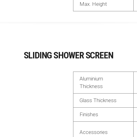
Max. Height
SLIDING SHOWER SCREEN
Aluminium
Thickness
Glass Thickness
Finishes
Accessories