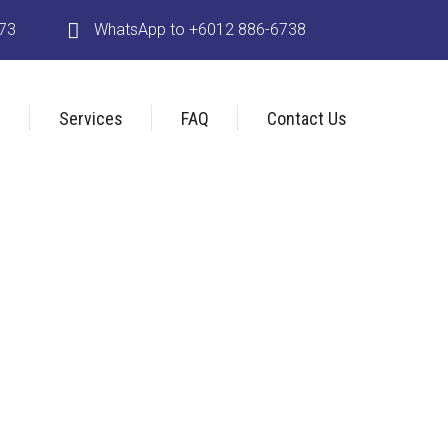
173
WhatsApp to +6012 886-6738
s
Services
FAQ
Contact Us