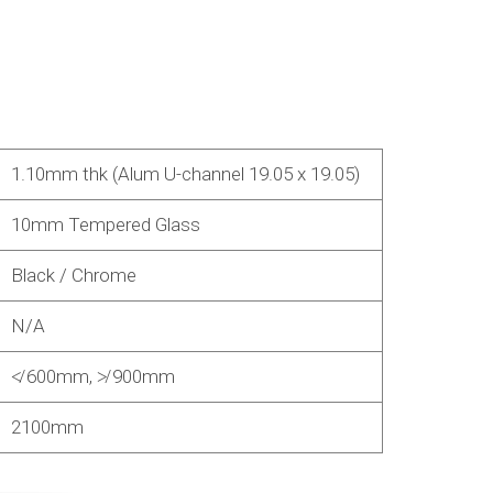
1.10mm thk (Alum U-channel 19.05 x 19.05)
10mm Tempered Glass
Black / Chrome
N/A
≮ 600mm, ≯ 900mm
2100mm