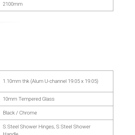
2100mm
1.10mm thk (Alum U-channel 19.05 x 19.05)
10mm Tempered Glass
Black / Chrome
S.Steel Shower Hinges, S.Steel Shower
Handle