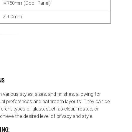
≯ 750mm(Door Panel)
2100mm
NS
arious styles, sizes, and finishes, allowing for
dual preferences and bathroom layouts. They can be
erent types of glass, such as clear, frosted, or
hieve the desired level of privacy and style.
ING: