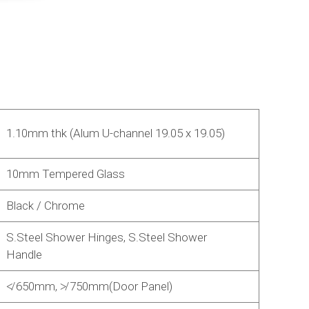
1.10mm thk (Alum U-channel 19.05 x 19.05)
10mm Tempered Glass
Black / Chrome
S.Steel Shower Hinges, S.Steel Shower
Handle
≮ 650mm, ≯ 750mm(Door Panel)