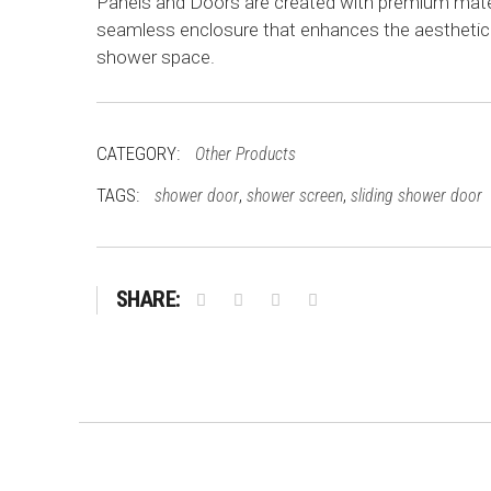
Panels and Doors are created with premium mater
seamless enclosure that enhances the aesthetic
shower space.
CATEGORY:
Other Products
TAGS:
,
,
shower door
shower screen
sliding shower door
SHARE: