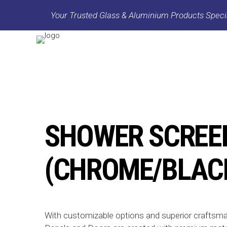
Your Trusted Glass & Aluminium Products Specia
SHOWER SCREE
(CHROME/BLAC
With customizable options and superior craftsm