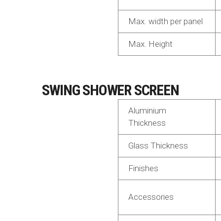
Max. width per panel
Max. Height
SWING SHOWER SCREEN
Aluminium
Thickness
Glass Thickness
Finishes
Accessories