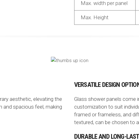
Max. width per panel
Max. Height
VERSATILE DESIGN OPTIO
ry aesthetic, elevating the
Glass shower panels come in v
n and spacious feel, making
customization to suit indivi
framed or frameless, and diff
textured, can be chosen to ac
DURABLE AND LONG-LAST