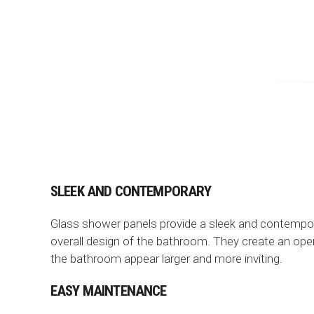
SLEEK AND CONTEMPORARY
Glass shower panels provide a sleek and contempora
overall design of the bathroom. They create an ope
the bathroom appear larger and more inviting.
EASY MAINTENANCE