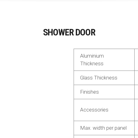
SHOWER DOOR
Aluminium
Thickness
Glass Thickness
Finishes
Accessories
Max. width per panel