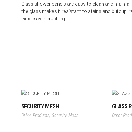
Glass shower panels are easy to clean and maintai
the glass makes it resistant to stains and buildup, 
excessive scrubbing.
SECURITY MESH
GLASS R
Other Products
,
Security Mesh
Other Pro