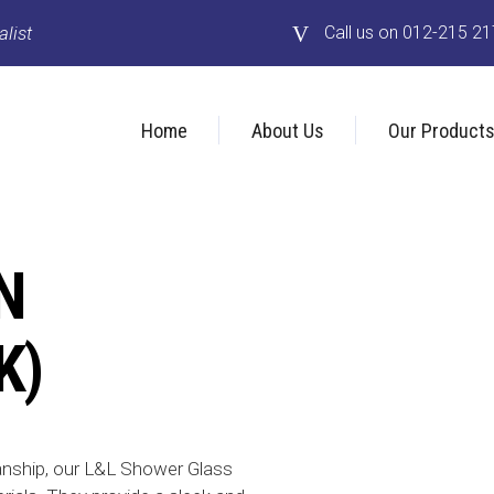
list
Call us on 012-215 2
Home
About Us
Our Product
N
K)
anship, our L&L Shower Glass