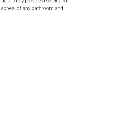
ials. They provide a sleek and
 appeal of any bathroom and