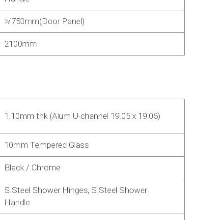
≯ 750mm(Door Panel)
2100mm
1.10mm thk (Alum U-channel 19.05 x 19.05)
10mm Tempered Glass
Black / Chrome
S.Steel Shower Hinges, S.Steel Shower
Handle