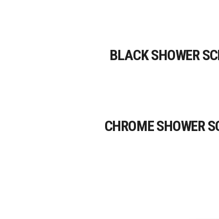
BLACK SHOWER SC
CHROME SHOWER S