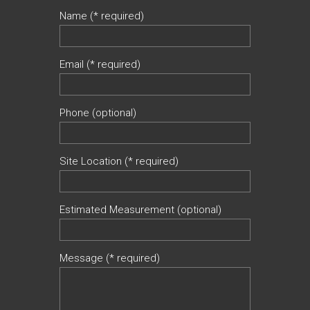
Name (* required)
Email (* required)
Phone (optional)
Site Location (* required)
Estimated Measurement (optional)
Message (* required)