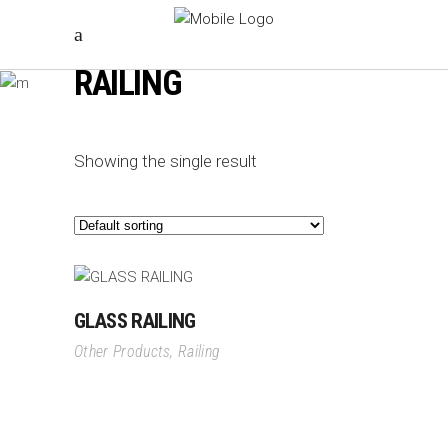
RAILING
Showing the single result
GLASS RAILING
Other Products
,
Railing