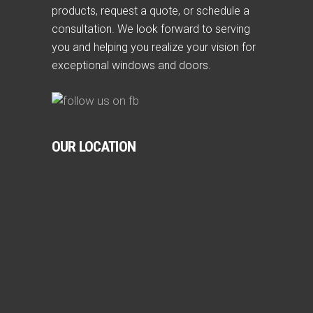
products, request a quote, or schedule a
consultation. We look forward to serving
you and helping you realize your vision for
exceptional windows and doors.
OUR LOCATION