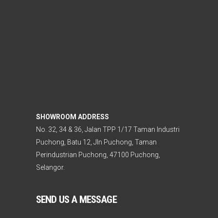
SHOWROOM ADDRESS
No. 32, 34 & 36, Jalan TPP 1/17 Taman Industri
Puchong, Batu 12, Jln Puchong, Taman
Perindustrian Puchong, 47100 Puchong,
Selangor.
SEND US A MESSAGE