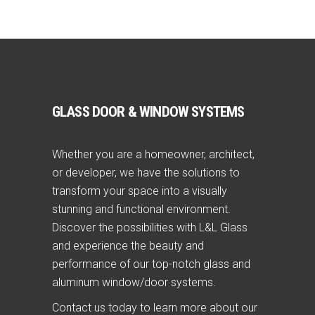
GLASS DOOR & WINDOW SYSTEMS
Whether you are a homeowner, architect,
or developer, we have the solutions to
transform your space into a visually
stunning and functional environment.
Discover the possibilities with L&L Glass
and experience the beauty and
performance of our top-notch glass and
aluminum window/door systems.
Contact us today to learn more about our