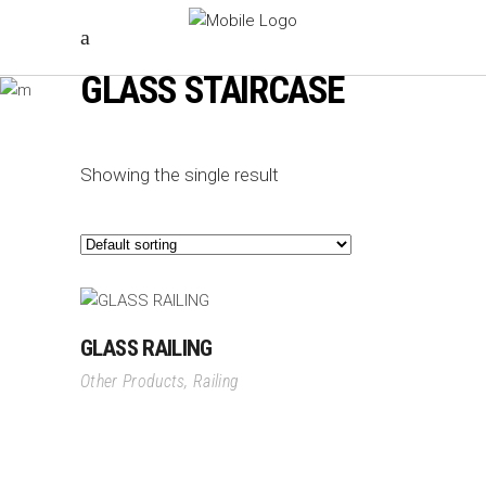
GLASS STAIRCASE
Showing the single result
GLASS RAILING
Other Products
,
Railing