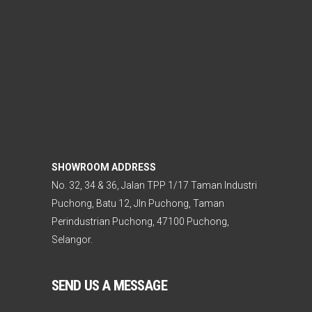
SHOWROOM ADDRESS
No. 32, 34 & 36, Jalan TPP 1/17 Taman Industri
Puchong, Batu 12, Jln Puchong, Taman
Perindustrian Puchong, 47100 Puchong,
Selangor.
SEND US A MESSAGE