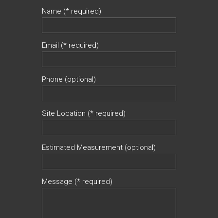
Name (* required)
Email (* required)
Phone (optional)
Site Location (* required)
Estimated Measurement (optional)
Message (* required)