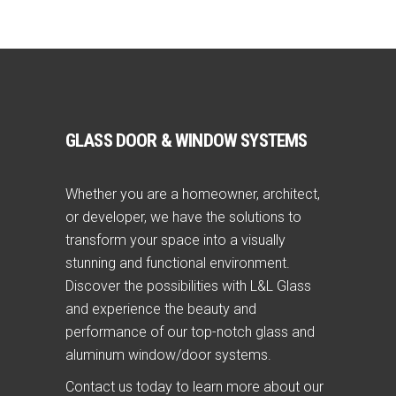
GLASS DOOR & WINDOW SYSTEMS
Whether you are a homeowner, architect,
or developer, we have the solutions to
transform your space into a visually
stunning and functional environment.
Discover the possibilities with L&L Glass
and experience the beauty and
performance of our top-notch glass and
aluminum window/door systems.
Contact us today to learn more about our