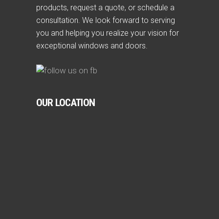
products, request a quote, or schedule a
consultation. We look forward to serving
you and helping you realize your vision for
exceptional windows and doors.
OUR LOCATION