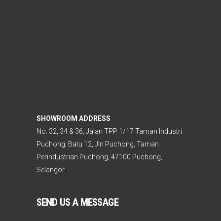
SHOWROOM ADDRESS
No. 32, 34 & 36, Jalan TPP 1/17 Taman Industri
Puchong, Batu 12, Jln Puchong, Taman
Perindustrian Puchong, 47100 Puchong,
Selangor.
SEND US A MESSAGE