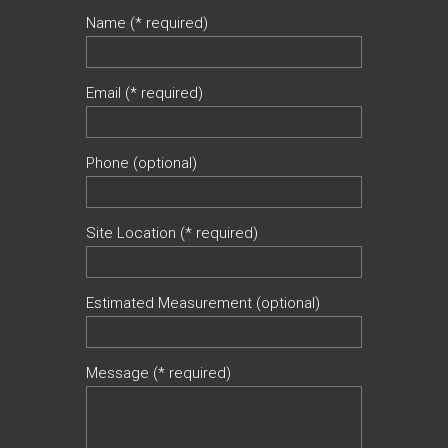
Name (* required)
Email (* required)
Phone (optional)
Site Location (* required)
Estimated Measurement (optional)
Message (* required)