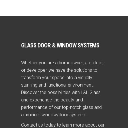
GLASS DOOR & WINDOW SYSTEMS
Whether you are a homeowner, architect,
or developer, we have the solutions to
transform your space into a visually
stunning and functional environment.
Discover the possibilities with L&L Glass
and experience the beauty and
performance of our top-notch glass and
aluminum window/door systems.
Contact us today to learn more about our