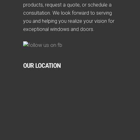
products, request a quote, or schedule a
consultation. We look forward to serving
you and helping you realize your vision for
exceptional windows and doors.
OUR LOCATION