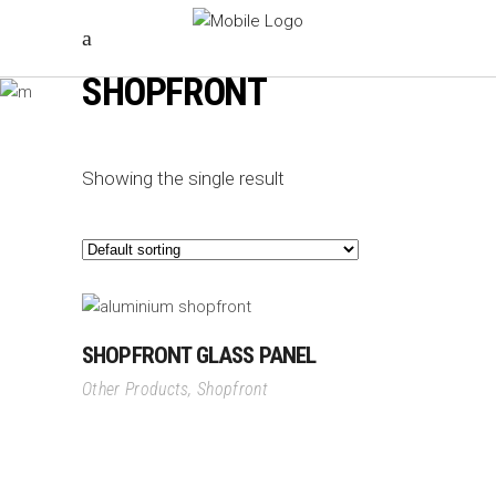
SHOPFRONT
Showing the single result
SHOPFRONT GLASS PANEL
Other Products
,
Shopfront