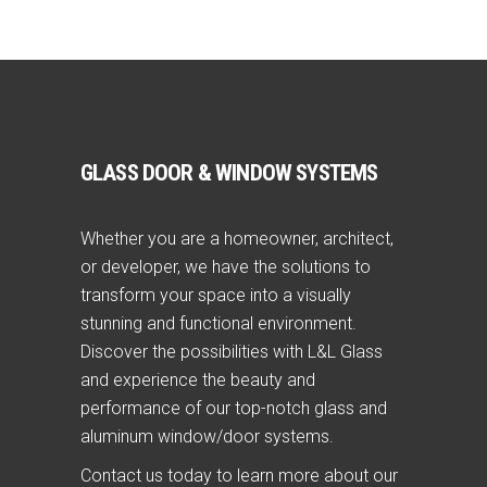
GLASS DOOR & WINDOW SYSTEMS
Whether you are a homeowner, architect,
or developer, we have the solutions to
transform your space into a visually
stunning and functional environment.
Discover the possibilities with L&L Glass
and experience the beauty and
performance of our top-notch glass and
aluminum window/door systems.
Contact us today to learn more about our