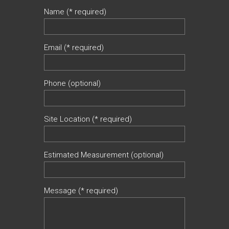
Name (* required)
Email (* required)
Phone (optional)
Site Location (* required)
Estimated Measurement (optional)
Message (* required)