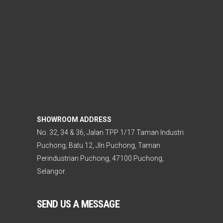
SHOWROOM ADDRESS
No. 32, 34 & 36, Jalan TPP 1/17 Taman Industri
Puchong, Batu 12, Jln Puchong, Taman
Perindustrian Puchong, 47100 Puchong,
Selangor.
SEND US A MESSAGE