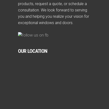
products, request a quote, or schedule a
consultation. We look forward to serving
you and helping you realize your vision for
exceptional windows and doors.
OUR LOCATION