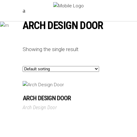
ARCH DESIGN DOOR
Showing the single result
ARCH DESIGN DOOR
Arch Design Door