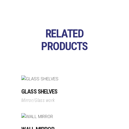
RELATED
PRODUCTS
GLASS SHELVES
Mirror/Glass work