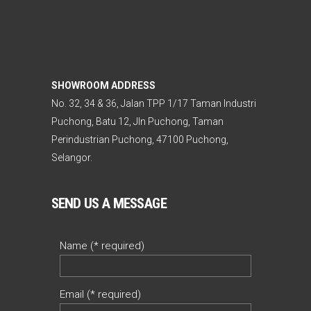
SHOWROOM ADDRESS
No. 32, 34 & 36, Jalan TPP 1/17 Taman Industri
Puchong, Batu 12, Jln Puchong, Taman
Perindustrian Puchong, 47100 Puchong,
Selangor.
SEND US A MESSAGE
Name (* required)
Email (* required)