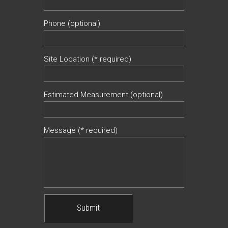
Phone (optional)
Site Location (* required)
Estimated Measurement (optional)
Message (* required)