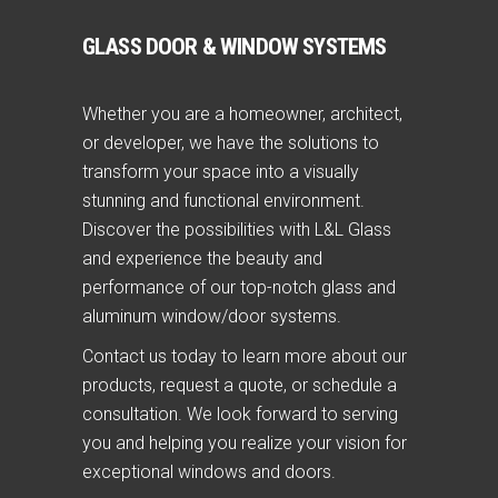
GLASS DOOR & WINDOW SYSTEMS
Whether you are a homeowner, architect,
or developer, we have the solutions to
transform your space into a visually
stunning and functional environment.
Discover the possibilities with L&L Glass
and experience the beauty and
performance of our top-notch glass and
aluminum window/door systems.
Contact us today to learn more about our
products, request a quote, or schedule a
consultation. We look forward to serving
you and helping you realize your vision for
exceptional windows and doors.