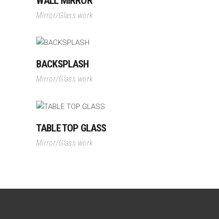
WALL MIRROR
Mirror/Glass work
BACKSPLASH
Mirror/Glass work
TABLE TOP GLASS
Mirror/Glass work