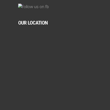
OUR LOCATION