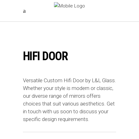
HIFI DOOR
Versatile Custom Hifi Door by L&L Glass.
Whether your style is modern or classic,
our diverse range of mirrors offers
choices that suit various aesthetics. Get
in touch with us soon to discuss your
specific design requirements.