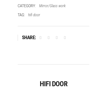
CATEGORY:
Mirror/Glass work
TAG:
hifi door
SHARE:
HIFI DOOR