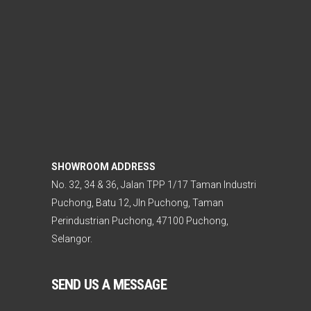
SHOWROOM ADDRESS
No. 32, 34 & 36, Jalan TPP 1/17 Taman Industri
Puchong, Batu 12, Jln Puchong, Taman
Perindustrian Puchong, 47100 Puchong,
Selangor.
SEND US A MESSAGE