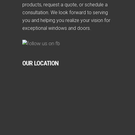
products, request a quote, or schedule a
consultation. We look forward to serving
you and helping you realize your vision for
exceptional windows and doors.
OUR LOCATION