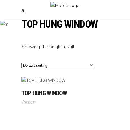
TOP HUNG WINDOW
Showing the single result
TOP HUNG WINDOW
Window