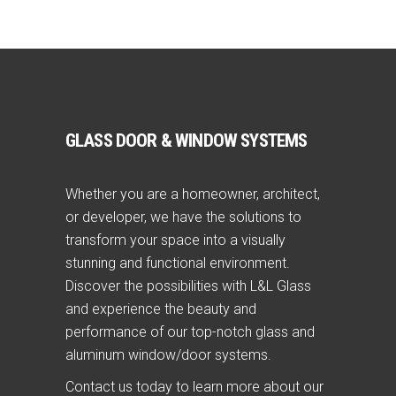
GLASS DOOR & WINDOW SYSTEMS
Whether you are a homeowner, architect,
or developer, we have the solutions to
transform your space into a visually
stunning and functional environment.
Discover the possibilities with L&L Glass
and experience the beauty and
performance of our top-notch glass and
aluminum window/door systems.
Contact us today to learn more about our