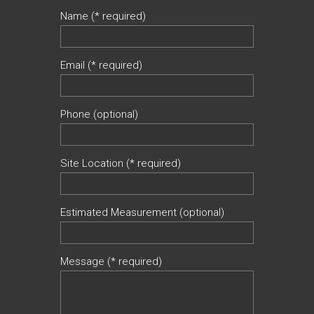
Name (* required)
Email (* required)
Phone (optional)
Site Location (* required)
Estimated Measurement (optional)
Message (* required)