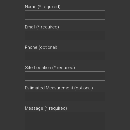
Name (* required)
Email (* required)
Phone (optional)
Site Location (* required)
Estimated Measurement (optional)
Message (* required)