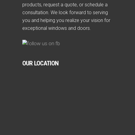
products, request a quote, or schedule a
consultation. We look forward to serving
you and helping you realize your vision for
exceptional windows and doors.
OUR LOCATION