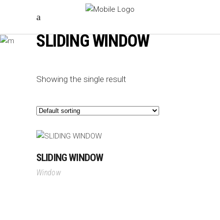
SLIDING WINDOW
Showing the single result
SLIDING WINDOW
Window