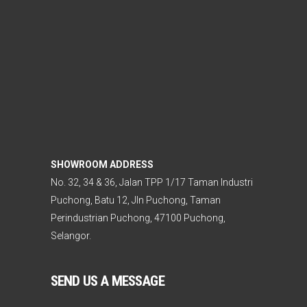
SHOWROOM ADDRESS
No. 32, 34 & 36, Jalan TPP 1/17 Taman Industri
Puchong, Batu 12, Jln Puchong, Taman
Perindustrian Puchong, 47100 Puchong,
Selangor.
SEND US A MESSAGE