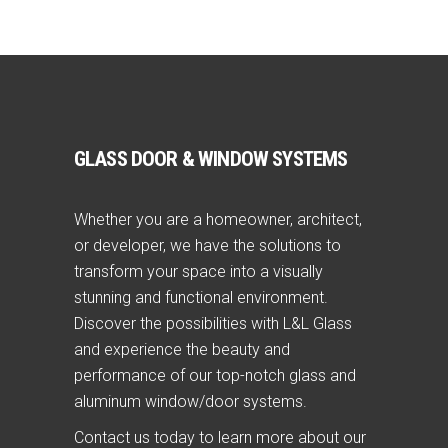
GLASS DOOR & WINDOW SYSTEMS
Whether you are a homeowner, architect,
or developer, we have the solutions to
transform your space into a visually
stunning and functional environment.
Discover the possibilities with L&L Glass
and experience the beauty and
performance of our top-notch glass and
aluminum window/door systems.
Contact us today to learn more about our