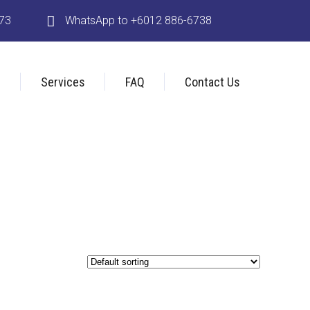
173
WhatsApp to +6012 886-6738
s
Services
FAQ
Contact Us