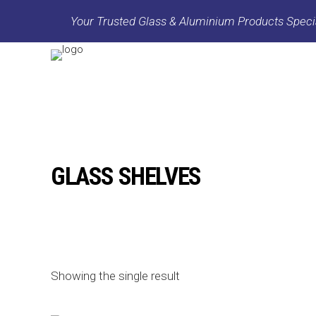
Your Trusted Glass & Aluminium Products Specia
GLASS SHELVES
Showing the single result