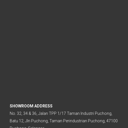
.
SHOWROOM ADDRESS
No. 32, 34 & 36, Jalan TPP 1/17 Taman Industri Puchong,
Batu 12, Jln Puchong, Taman Perindustrian Puchong, 47100