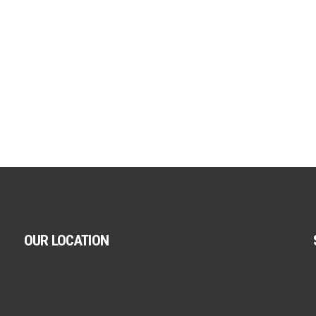
OUR LOCATION