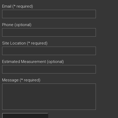
Email (* required)
Phone (optional)
Site Location (* required)
Estimated Measurement (optional)
Message (* required)