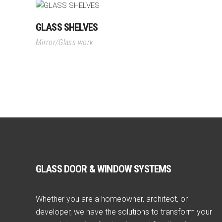
GLASS SHELVES
Mirror/Glass work
GLASS DOOR & WINDOW SYSTEMS
Whether you are a homeowner, architect, or
developer, we have the solutions to transform your