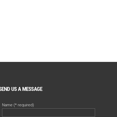
SEND US A MESSAGE
Name (* required)