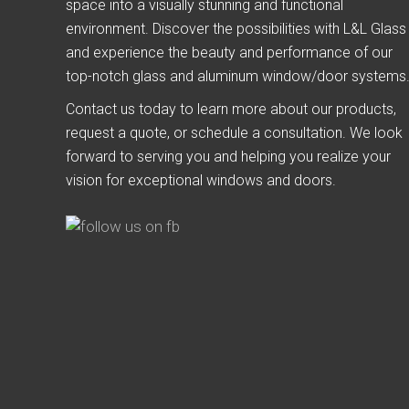
space into a visually stunning and functional
environment. Discover the possibilities with L&L Glass
and experience the beauty and performance of our
top-notch glass and aluminum window/door systems
Contact us today to learn more about our products,
request a quote, or schedule a consultation. We look
forward to serving you and helping you realize your
vision for exceptional windows and doors.