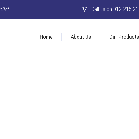
list
Call us on 012-215 2
Home
About Us
Our Product