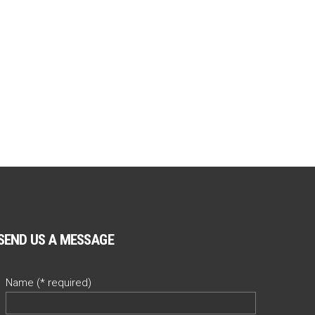
SEND US A MESSAGE
Name (* required)