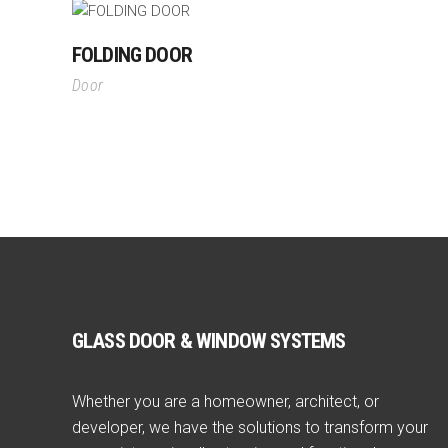
FOLDING DOOR
Door
GLASS DOOR & WINDOW SYSTEMS
Whether you are a homeowner, architect, or
developer, we have the solutions to transform your