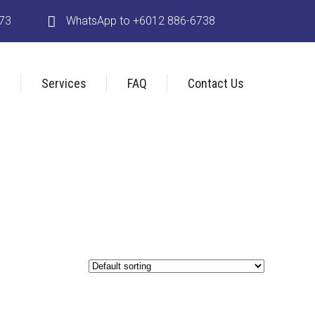
173
WhatsApp to +6012 886-6738
s
Services
FAQ
Contact Us