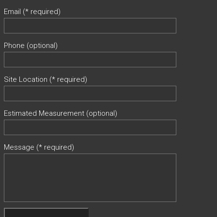
Email (* required)
Phone (optional)
Site Location (* required)
Estimated Measurement (optional)
Message (* required)