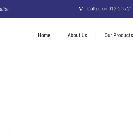
list
Call us on 012-215 2
Home
About Us
Our Product