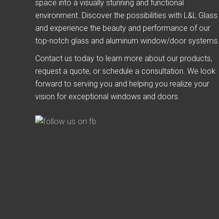
space into a visually stunning and functional
environment. Discover the possibilities with L&L Glass
and experience the beauty and performance of our
top-notch glass and aluminum window/door systems
Contact us today to learn more about our products,
request a quote, or schedule a consultation. We look
forward to serving you and helping you realize your
vision for exceptional windows and doors.