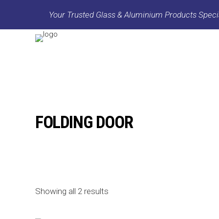
Your Trusted Glass & Aluminium Products Specia
FOLDING DOOR
Showing all 2 results