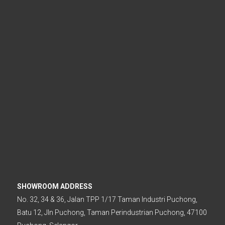
.
SHOWROOM ADDRESS
No. 32, 34 & 36, Jalan TPP 1/17 Taman Industri Puchong,
Batu 12, Jln Puchong, Taman Perindustrian Puchong, 47100