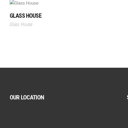
GLASS HOUSE
Glass House
OUR LOCATION