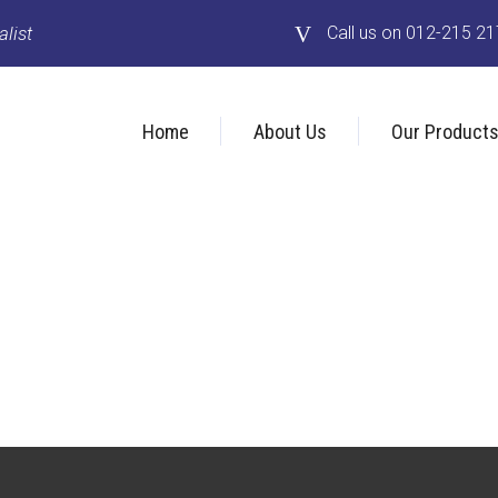
list
Call us on 012-215 2
Home
About Us
Our Product