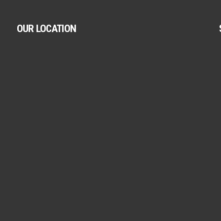
OUR LOCATION
.