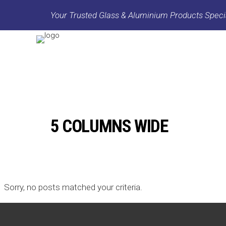
Your Trusted Glass & Aluminium Products Specia
5 COLUMNS WIDE
Sorry, no posts matched your criteria.