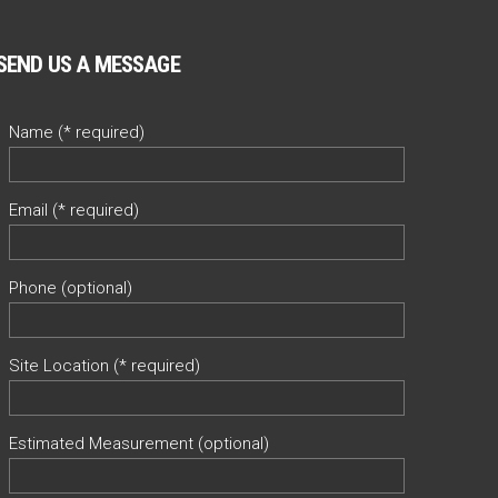
SEND US A MESSAGE
Name (* required)
Email (* required)
Phone (optional)
Site Location (* required)
Estimated Measurement (optional)