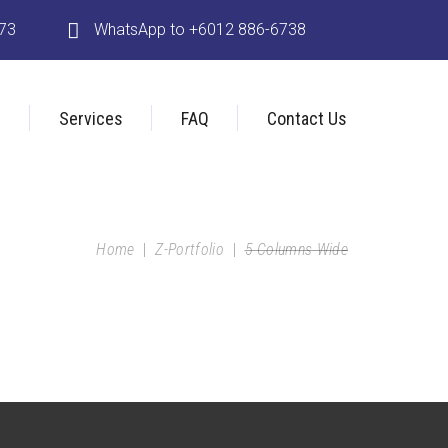
173
WhatsApp to +6012 886-6738
s
Services
FAQ
Contact Us
Home
|
Z-Portfolio
|
5 Columns Wide