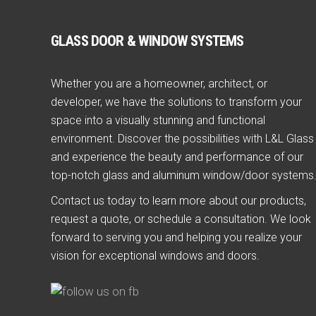
GLASS DOOR & WINDOW SYSTEMS
Whether you are a homeowner, architect, or
developer, we have the solutions to transform your
space into a visually stunning and functional
environment. Discover the possibilities with L&L Glass
and experience the beauty and performance of our
top-notch glass and aluminum window/door systems
Contact us today to learn more about our products,
request a quote, or schedule a consultation. We look
forward to serving you and helping you realize your
vision for exceptional windows and doors.