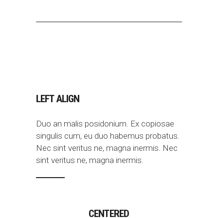
LEFT ALIGN
Duo an malis posidonium. Ex copiosae
singulis cum, eu duo habemus probatus.
Nec sint veritus ne, magna inermis. Nec
sint veritus ne, magna inermis.
CENTERED