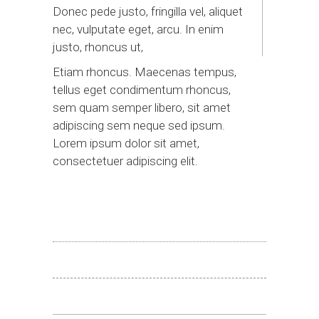
Donec pede justo, fringilla vel, aliquet
nec, vulputate eget, arcu. In enim
justo, rhoncus ut,
Etiam rhoncus. Maecenas tempus,
tellus eget condimentum rhoncus,
sem quam semper libero, sit amet
adipiscing sem neque sed ipsum.
Lorem ipsum dolor sit amet,
consectetuer adipiscing elit.