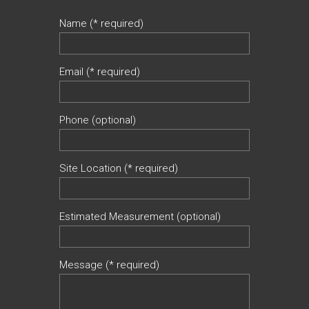
Name (* required)
Email (* required)
Phone (optional)
Site Location (* required)
Estimated Measurement (optional)
Message (* required)