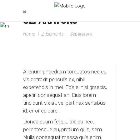
SEPARATORS
Home
|
Z-Elements
|
Separators
Alienum phaedrum torquatos nec eu,
vis detraxit periculis ex, nihil
expetendis in mei. Eos ei nisl graecis,
aperiri consequat an. Eius lorem
tincidunt vix at, vel pertinax sensibus
id, error epicurei.
Donec quam felis, ultricies nec,
pellentesque eu, pretium quis, sem.
Nulla consequat massa quis enim.