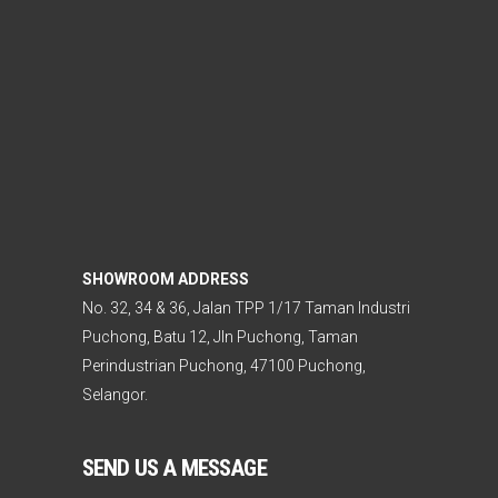
SHOWROOM ADDRESS
No. 32, 34 & 36, Jalan TPP 1/17 Taman Industri
Puchong, Batu 12, Jln Puchong, Taman
Perindustrian Puchong, 47100 Puchong,
Selangor.
SEND US A MESSAGE