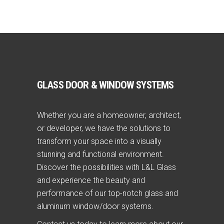
GLASS DOOR & WINDOW SYSTEMS
Whether you are a homeowner, architect,
or developer, we have the solutions to
transform your space into a visually
stunning and functional environment.
Discover the possibilities with L&L Glass
and experience the beauty and
performance of our top-notch glass and
aluminum window/door systems.