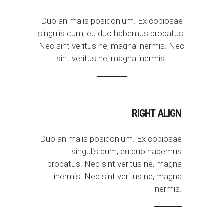
Duo an malis posidonium. Ex copiosae
singulis cum, eu duo habemus probatus.
Nec sint veritus ne, magna inermis. Nec
sint veritus ne, magna inermis.
RIGHT ALIGN
Duo an malis posidonium. Ex copiosae
singulis cum, eu duo habemus
probatus. Nec sint veritus ne, magna
inermis. Nec sint veritus ne, magna
inermis.