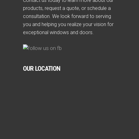
Contact us today to learn more about our
products, request a quote, or schedule a
consultation. We look forward to serving
you and helping you realize your vision for
exceptional windows and doors.
OUR LOCATION