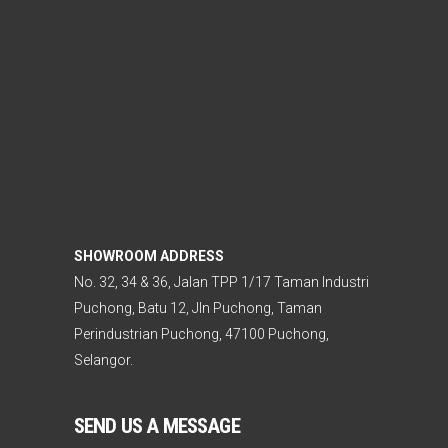
SHOWROOM ADDRESS
No. 32, 34 & 36, Jalan TPP 1/17 Taman Industri
Puchong, Batu 12, Jln Puchong, Taman
Perindustrian Puchong, 47100 Puchong,
Selangor.
SEND US A MESSAGE