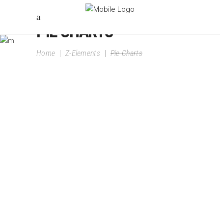
PIE CHARTS
Home
|
Z-Elements
|
Pie Charts