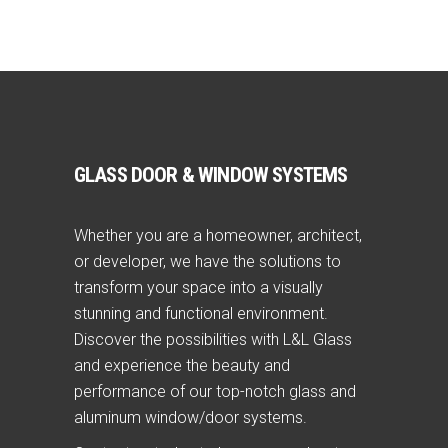
GLASS DOOR & WINDOW SYSTEMS
Whether you are a homeowner, architect,
or developer, we have the solutions to
transform your space into a visually
stunning and functional environment.
Discover the possibilities with L&L Glass
and experience the beauty and
performance of our top-notch glass and
aluminum window/door systems.