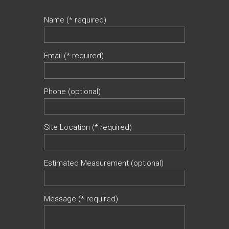
Name (* required)
Email (* required)
Phone (optional)
Site Location (* required)
Estimated Measurement (optional)
Message (* required)