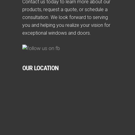
Contact us today to learn more about our
products, request a quote, or schedule a
consultation. We look forward to serving
you and helping you realize your vision for
exceptional windows and doors.
OUR LOCATION