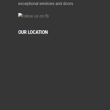
exceptional windows and doors.
OUR LOCATION