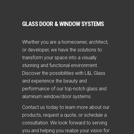
GLASS DOOR & WINDOW SYSTEMS
Whether you are a homeowner, architect,
or developer, we have the solutions to
transform your space into a visually
stunning and functional environment.
Discover the possibilities with L&L Glass
and experience the beauty and
performance of our top-notch glass and
aluminum window/door systems.
Contact us today to learn more about our
products, request a quote, or schedule a
consultation. We look forward to serving
you and helping you realize your vision for