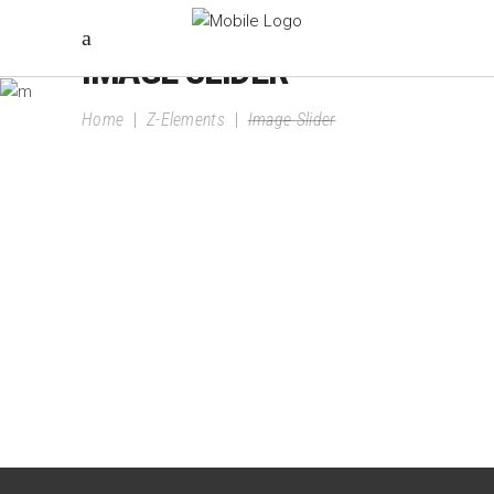
IMAGE SLIDER
Home
|
Z-Elements
|
Image Slider