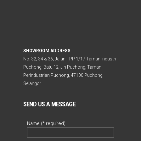
SHOWROOM ADDRESS
No. 32, 34 & 36, Jalan TPP 1/17 Taman Industri
Puchong, Batu 12, Jln Puchong, Taman
Perindustrian Puchong, 47100 Puchong,
Selangor.
SEND US A MESSAGE
Name (* required)