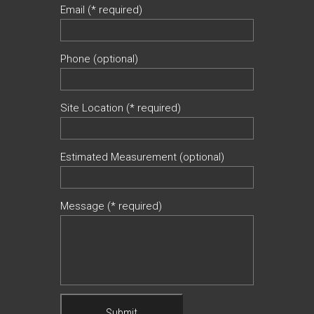
Email (* required)
Phone (optional)
Site Location (* required)
Estimated Measurement (optional)
Message (* required)