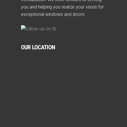
you and helping you realize your vision for
exceptional windows and doors.
OUR LOCATION