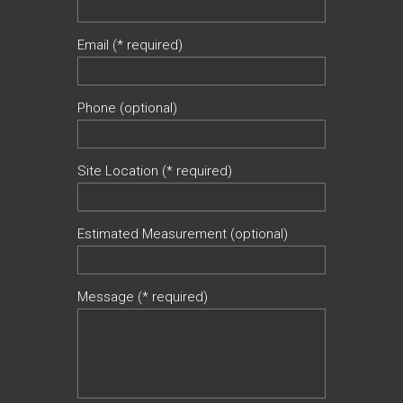
Email (* required)
Phone (optional)
Site Location (* required)
Estimated Measurement (optional)
Message (* required)