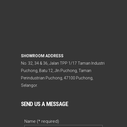
SHOWROOM ADDRESS
No. 32, 34 & 36, Jalan TPP 1/17 Taman Industri
Puchong, Batu 12, Jln Puchong, Taman
Perindustrian Puchong, 47100 Puchong,
Selangor.
SEND US A MESSAGE
Name (* required)