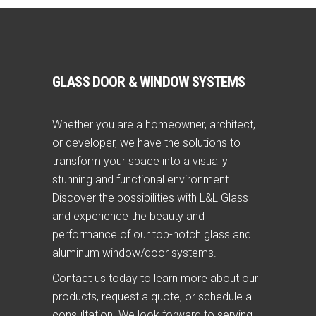
GLASS DOOR & WINDOW SYSTEMS
Whether you are a homeowner, architect,
or developer, we have the solutions to
transform your space into a visually
stunning and functional environment.
Discover the possibilities with L&L Glass
and experience the beauty and
performance of our top-notch glass and
aluminum window/door systems.
Contact us today to learn more about our
products, request a quote, or schedule a
consultation. We look forward to serving