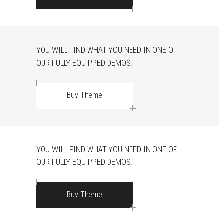
YOU WILL FIND WHAT YOU NEED IN ONE OF
OUR FULLY EQUIPPED DEMOS.
Buy Theme
YOU WILL FIND WHAT YOU NEED IN ONE OF
OUR FULLY EQUIPPED DEMOS.
Buy Theme