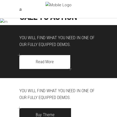
CALL TO ACTION
Home
|
Z-Elements
|
Call to Action
YOU WILL FIND WHAT YOU NEED IN ONE OF
OUR FULLY EQUIPPED DEMOS.
Read More
YOU WILL FIND WHAT YOU NEED IN ONE OF
OUR FULLY EQUIPPED DEMOS.
Buy Theme