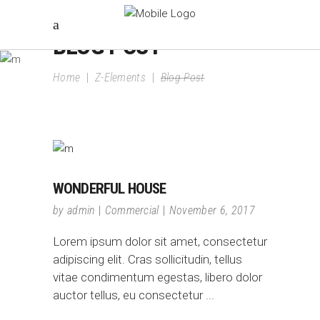
BLOG POST
Home
|
Z-Elements
|
Blog Post
WONDERFUL HOUSE
by
admin
Commercial
November 6, 2017
Lorem ipsum dolor sit amet, consectetur
adipiscing elit. Cras sollicitudin, tellus
vitae condimentum egestas, libero dolor
auctor tellus, eu consectetur