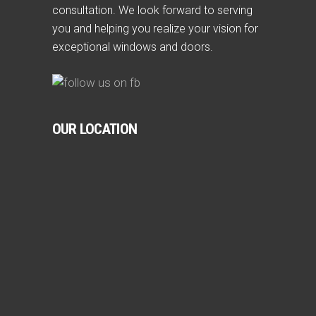
consultation. We look forward to serving
you and helping you realize your vision for
exceptional windows and doors.
OUR LOCATION