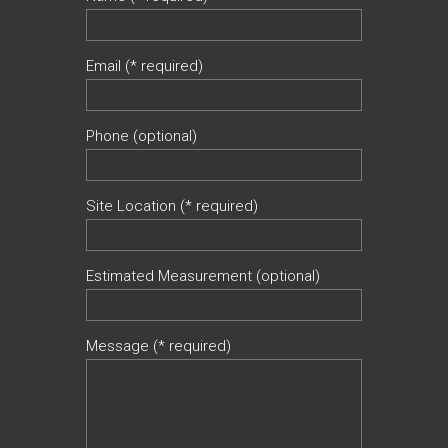
Email (* required)
Phone (optional)
Site Location (* required)
Estimated Measurement (optional)
Message (* required)