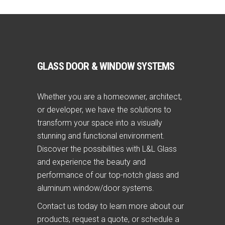
GLASS DOOR & WINDOW SYSTEMS
Whether you are a homeowner, architect,
or developer, we have the solutions to
transform your space into a visually
stunning and functional environment.
Discover the possibilities with L&L Glass
and experience the beauty and
performance of our top-notch glass and
aluminum window/door systems.
Contact us today to learn more about our
products, request a quote, or schedule a