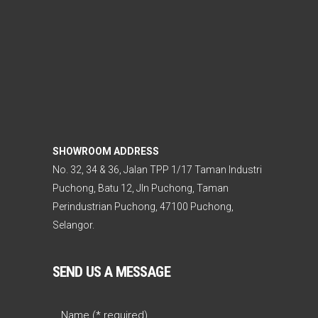
SHOWROOM ADDRESS
No. 32, 34 & 36, Jalan TPP 1/17 Taman Industri
Puchong, Batu 12, Jln Puchong, Taman
Perindustrian Puchong, 47100 Puchong,
Selangor.
SEND US A MESSAGE
Name (* required)