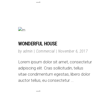
WONDERFUL HOUSE
by
admin
Commercial
November 6, 2017
Lorem ipsum dolor sit amet, consectetur
adipiscing elit. Cras sollicitudin, tellus
vitae condimentum egestas, libero dolor
auctor tellus, eu consectetur