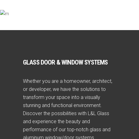
GLASS DOOR & WINDOW SYSTEMS
Whether you are a homeowner, architect,
or developer, we have the solutions to
transform your space into a visually
stunning and functional environment.
Discover the possibilities with L&L Glass
and experience the beauty and
performance of our top-notch glass and
aluminum window/door systems.