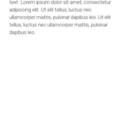
text. Lorem ipsum dolor sit amet, consectetur
adipiscing elit. Ut elit tellus, luctus nec
ullamcorper mattis, pulvinar dapibus leo. Ut elit
tellus, luctus nec ullamcorper mattis, pulvinar
dapibus leo.
INTERIOR DESING
“IF A BUILDING
BECOMES ARCHITECTURE,
THEN IT IS ART.”