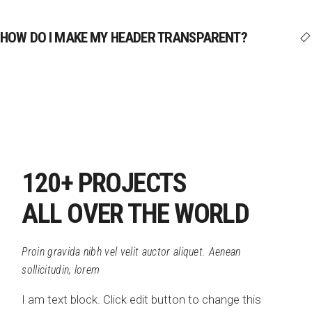
HOW DO I MAKE MY HEADER TRANSPARENT?
120+ PROJECTS
ALL OVER THE WORLD
Proin gravida nibh vel velit auctor aliquet. Aenean
sollicitudin, lorem
I am text block. Click edit button to change this