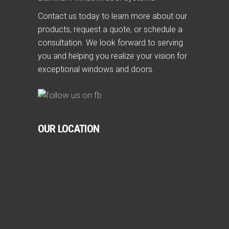
Contact us today to learn more about our
products, request a quote, or schedule a
consultation. We look forward to serving
you and helping you realize your vision for
exceptional windows and doors.
OUR LOCATION