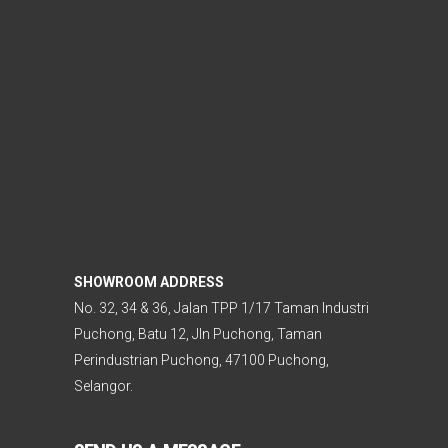
SHOWROOM ADDRESS
No. 32, 34 & 36, Jalan TPP 1/17 Taman Industri
Puchong, Batu 12, Jln Puchong, Taman
Perindustrian Puchong, 47100 Puchong,
Selangor.