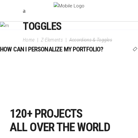
ACCORDIONS &
TOGGLES
Home
|
Z-Elements
|
Accordions & Toggles
HOW CAN I PERSONALIZE MY PORTFOLIO?
120+ PROJECTS
ALL OVER THE WORLD