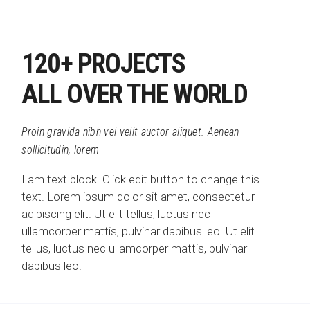
120+ PROJECTS
ALL OVER THE WORLD
Proin gravida nibh vel velit auctor aliquet. Aenean
sollicitudin, lorem
I am text block. Click edit button to change this
text. Lorem ipsum dolor sit amet, consectetur
adipiscing elit. Ut elit tellus, luctus nec
ullamcorper mattis, pulvinar dapibus leo. Ut elit
tellus, luctus nec ullamcorper mattis, pulvinar
dapibus leo.