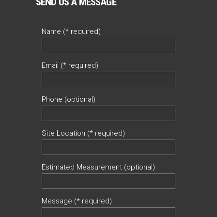
SEND US A MESSAGE
Name (* required)
Email (* required)
Phone (optional)
Site Location (* required)
Estimated Measurement (optional)
Message (* required)