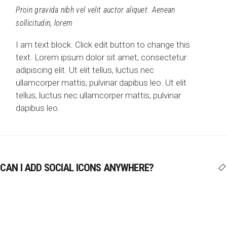
Proin gravida nibh vel velit auctor aliquet. Aenean
sollicitudin, lorem
I am text block. Click edit button to change this
text. Lorem ipsum dolor sit amet, consectetur
adipiscing elit. Ut elit tellus, luctus nec
ullamcorper mattis, pulvinar dapibus leo. Ut elit
tellus, luctus nec ullamcorper mattis, pulvinar
dapibus leo.
CAN I ADD SOCIAL ICONS ANYWHERE?