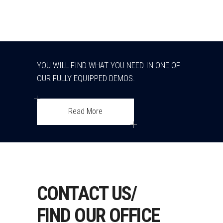
YOU WILL FIND WHAT YOU NEED IN ONE OF
OUR FULLY EQUIPPED DEMOS.
Read More
CONTACT US/
FIND OUR OFFICE