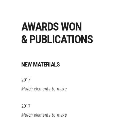
AWARDS WON
& PUBLICATIONS
NEW MATERIALS
2017
Match elements to make
2017
Match elements to make