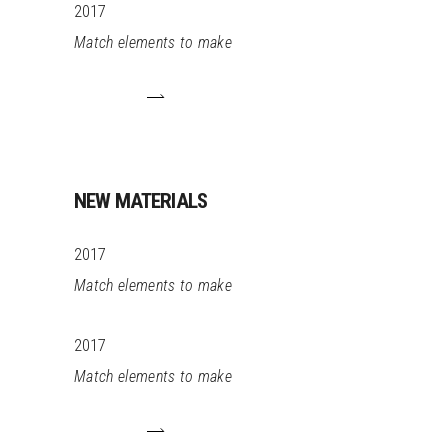
2017
Match elements to make
NEW MATERIALS
2017
Match elements to make
2017
Match elements to make