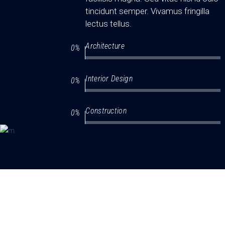
tincidunt semper. Vivamus fringilla
lectus tellus.
Architecture
0
Interior Design
0
Construction
0