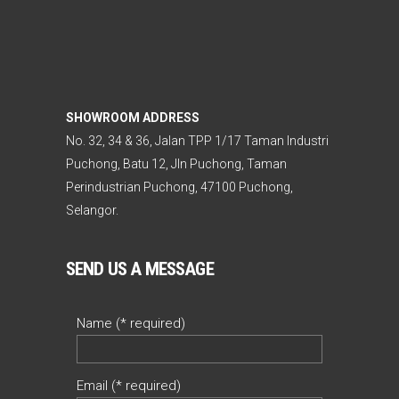
SHOWROOM ADDRESS
No. 32, 34 & 36, Jalan TPP 1/17 Taman Industri
Puchong, Batu 12, Jln Puchong, Taman
Perindustrian Puchong, 47100 Puchong,
Selangor.
SEND US A MESSAGE
Name (* required)
Email (* required)