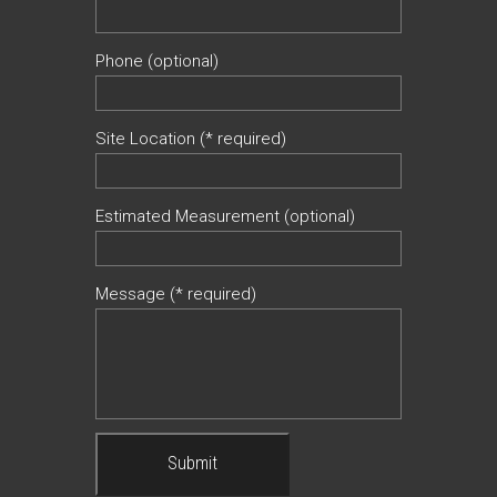
Phone (optional)
Site Location (* required)
Estimated Measurement (optional)
Message (* required)