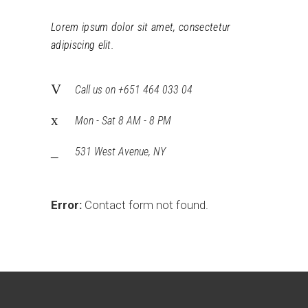
Lorem ipsum dolor sit amet, consectetur
adipiscing elit.
Call us on +651 464 033 04
Mon - Sat 8 AM - 8 PM
531 West Avenue, NY
Error:
Contact form not found.