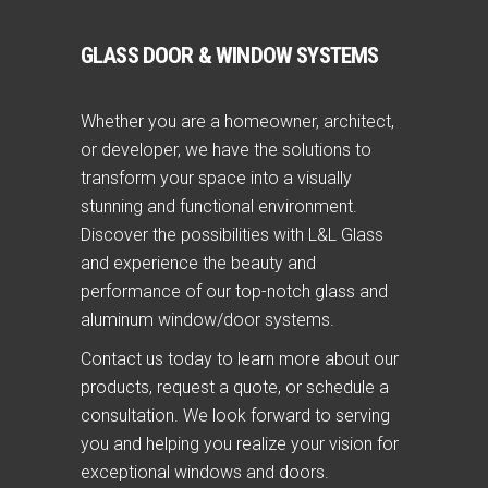
GLASS DOOR & WINDOW SYSTEMS
Whether you are a homeowner, architect,
or developer, we have the solutions to
transform your space into a visually
stunning and functional environment.
Discover the possibilities with L&L Glass
and experience the beauty and
performance of our top-notch glass and
aluminum window/door systems.
Contact us today to learn more about our
products, request a quote, or schedule a
consultation. We look forward to serving
you and helping you realize your vision for
exceptional windows and doors.