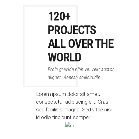
120+
PROJECTS
ALL OVER THE
WORLD
Proin gravida nibh vel velit auctor
aliquet. Aenean sollicitudin.
Lorem ipsum dolor sit amet,
consectetur adipiscing elit. Cras
sed facilisis magna. Sed vitae nisi
id odio tincidunt semper.