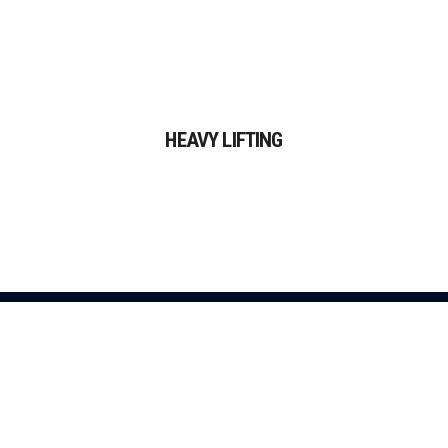
HEAVY LIFTING
Proin gravida nibh vel velit
HEAVY LIFTING
auctor aliquet.