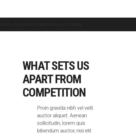
Sorry, no posts matched your criteria.
WHAT SETS US
APART
FROM
COMPETITION
Proin gravida nibh vel velit
auctor aliquet. Aenean
sollicitudin, lorem quis
bibendum auctor, nisi elit