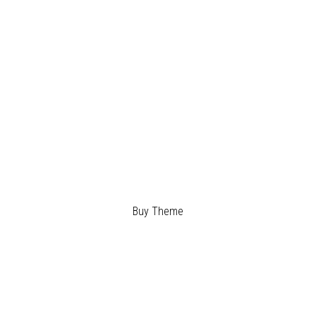
BUILD
YOUR
DREAMS
Buy Theme