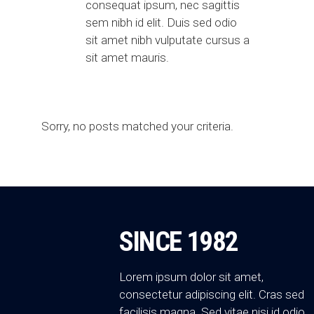
consequat ipsum, nec sagittis
sem nibh id elit. Duis sed odio
sit amet nibh vulputate cursus a
sit amet mauris.
Sorry, no posts matched your criteria.
SINCE 1982
Lorem ipsum dolor sit amet,
consectetur adipiscing elit. Cras sed
facilisis magna. Sed vitae nisi id odio