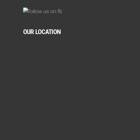
OUR LOCATION