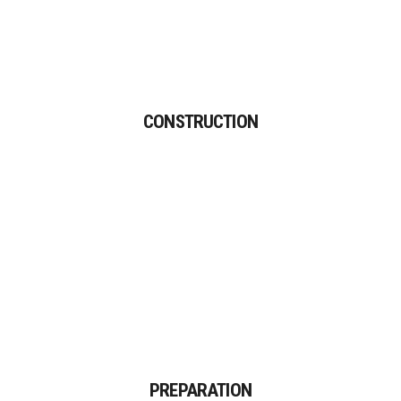
CONSTRUCTION
Proin gravida nibh vel velit
CONSTRUCTION
auctor aliquet.
PREPARATION
Proin gravida nibh vel velit
PREPARATION