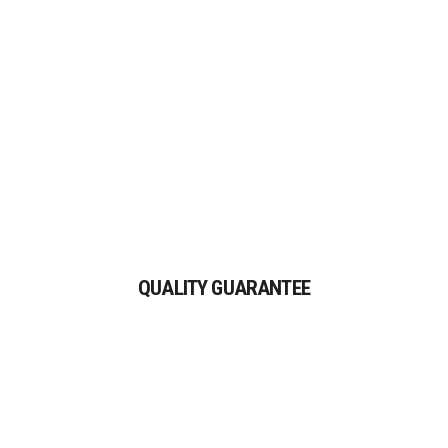
auctor aliquet.
QUALITY GUARANTEE
Proin gravida nibh vel velit
QUALITY GUARANTEE
auctor aliquet.