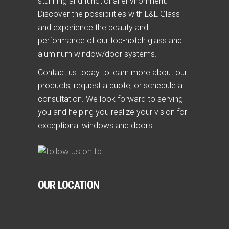
stunning and functional environment.
Discover the possibilities with L&L Glass
and experience the beauty and
performance of our top-notch glass and
aluminum window/door systems.
Contact us today to learn more about our
products, request a quote, or schedule a
consultation. We look forward to serving
you and helping you realize your vision for
exceptional windows and doors.
OUR LOCATION