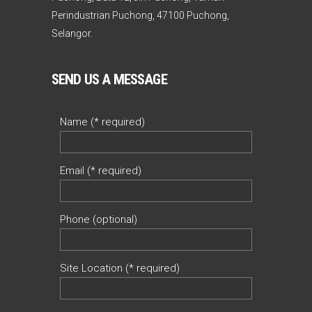
Perindustrian Puchong, 47100 Puchong,
Selangor.
SEND US A MESSAGE
Name (* required)
Email (* required)
Phone (optional)
Site Location (* required)