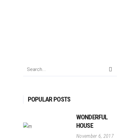
Search
for:
POPULAR POSTS
WONDERFUL
HOUSE
November 6, 2017