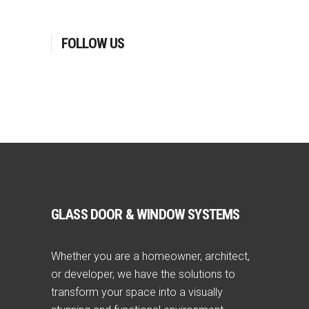
FOLLOW US
GLASS DOOR & WINDOW SYSTEMS
Whether you are a homeowner, architect,
or developer, we have the solutions to
transform your space into a visually