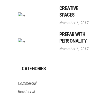
CREATIVE
SPACES
November 6, 2017
PREFAB WITH
PERSONALITY
November 6, 2017
CATEGORIES
Commercial
Residential