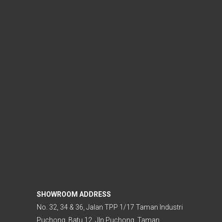
SHOWROOM ADDRESS
No. 32, 34 & 36, Jalan TPP 1/17 Taman Industri
Puchong, Batu 12, Jln Puchong, Taman